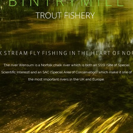
The river Wensum is a Norfolk chalk river which is both an SSSI (Site of Special
Scientific Interest) and an SAC (Special Area of Conservation) which make it one of
the most important rivers in the UK and Europe.