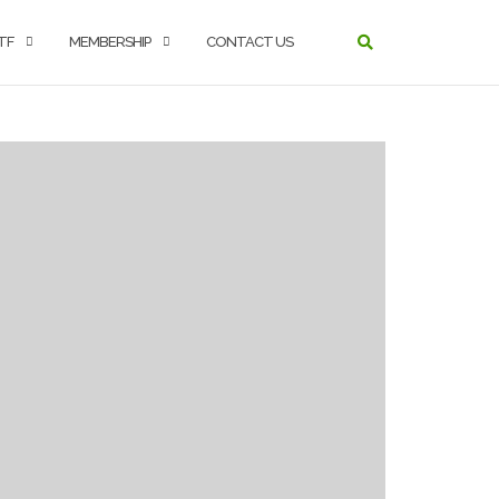
TF
MEMBERSHIP
CONTACT US