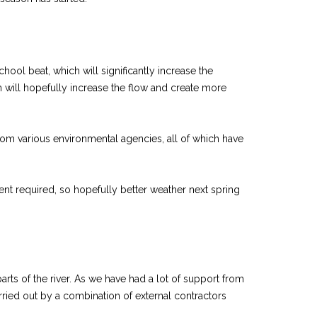
hool beat, which will significantly increase the
 will hopefully increase the flow and create more
 from various environmental agencies, all of which have
nt required, so hopefully better weather next spring
rts of the river. As we have had a lot of support from
rried out by a combination of external contractors