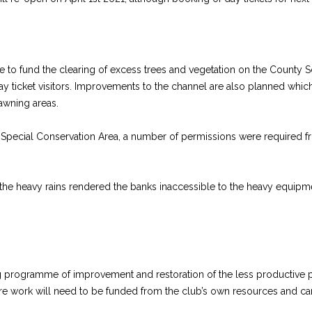
le to fund the clearing of excess trees and vegetation on the County Sc
y ticket visitors. Improvements to the channel are also planned which
awning areas.
and a Special Conservation Area, a number of permissions were required
 the heavy rains rendered the banks inaccessible to the heavy equipme
g programme of improvement and restoration of the less productive pa
ure work will need to be funded from the club’s own resources and ca