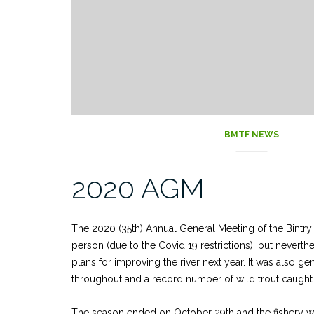
BMTF NEWS
2020 AGM
The 2020 (35th) Annual General Meeting of the Bintry 
person (due to the Covid 19 restrictions), but nevert
plans for improving the river next year. It was also gen
throughout and a record number of wild trout caught
The season ended on October 29th and the fishery will