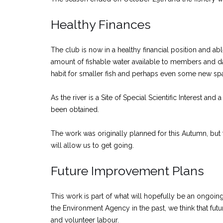
Healthy Finances
The club is now in a healthy financial position and ab
amount of fishable water available to members and da
habit for smaller fish and perhaps even some new sp
As the river is a Site of Special Scientific Interest 
been obtained.
The work was originally planned for this Autumn, but
will allow us to get going.
Future Improvement Plans
This work is part of what will hopefully be an ongoin
the Environment Agency in the past, we think that fut
and volunteer labour.