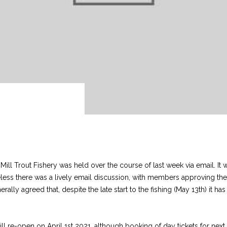
Mill Trout Fishery was held over the course of last week via email. I
heless there was a lively email discussion, with members approving t
erally agreed that, despite the late start to the fishing (May 13th) it h
.
 re-open on April 1st 2021, although booking of day tickets for next 