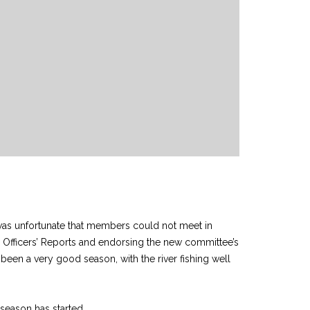
t was unfortunate that members could not meet in
he Officers’ Reports and endorsing the new committee’s
as been a very good season, with the river fishing well
season has started.