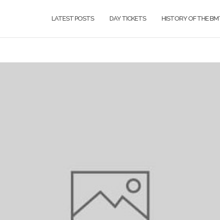
LATEST POSTS
DAY TICKETS
HISTORY OF THE BM