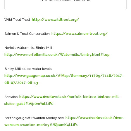
Wild Trout Trust
http://www.wildtrout.org/
Salmon & Trout Conservation
https://www.salmon-trout.org/
Norfolk Watermills, Bintry Mill
http://www.norfolkmills.co.uk/Watermills/bintry.html#top
Bintry Mill sluice water levels
http://www.gaugemap.co.uk/#!Map/Summary/11709/7116/2017-
06-07/2017-06-13
See also
https://www.riverlevels.uk/norfolk-bintree-bintree-mill-
sluice-guist#.Wp0mYoLLiF0
For the gauge at Swanton Morley see
https://www.riverlevels.uk/river-
wensum-swanton-morley#.Wp0mK4LLiF1