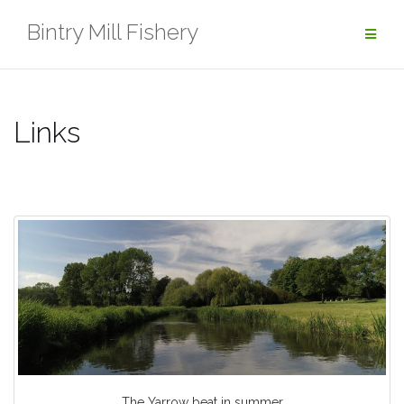
Skip
Bintry Mill Fishery
to
content
Links
The Yarrow beat in summer