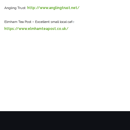
Angling Trust
http://www.anglingtrust.net/
Elmham Tea Post – Excellent small local caf
e
https://www.elmhamteapost.co.uk/