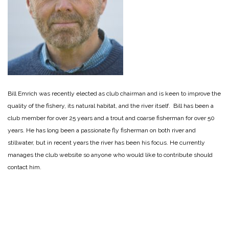
Bill Emrich was recently elected as club chairman and is keen to improve the
quality of the fishery, its natural habitat, and the river itself. Bill has been a
club member for over 25 years and a trout and coarse fisherman for over 50
years. He has long been a passionate fly fisherman on both river and
stillwater, but in recent years the river has been his focus. He currently
manages the club website so anyone who would like to contribute should
contact him.