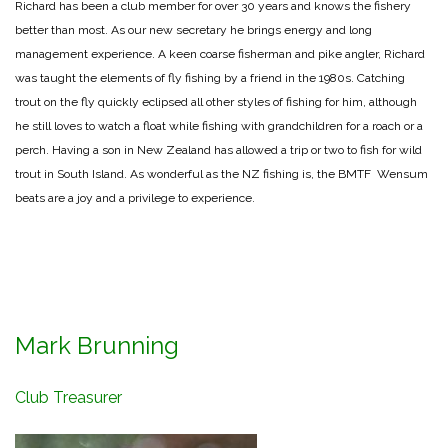
Richard has been a club member for over 30 years and knows the fishery
better than most. As our new secretary he brings energy and long
management experience. A keen coarse fisherman and pike angler, Richard
was taught the elements of fly fishing by a friend in the 1980s. Catching
trout on the fly quickly eclipsed all other styles of fishing for him, although
he still loves to watch a float while fishing with grandchildren for a roach or a
perch. Having a son in New Zealand has allowed a trip or two to fish for wild
trout in South Island. As wonderful as the NZ fishing is, the BMTF Wensum
beats are a joy and a privilege to experience.
Mark Brunning
Club Treasurer