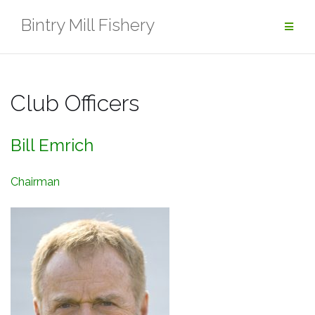
Skip
Bintry Mill Fishery
to
content
Club Officers
Bill Emrich
Chairman