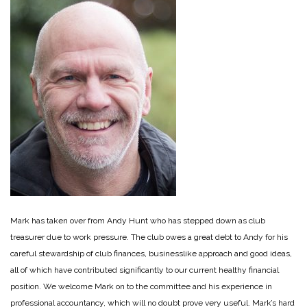
Mark has taken over from Andy Hunt who has stepped down as club
treasurer due to work pressure. The club owes a great debt to Andy for his
careful stewardship of club finances, businesslike approach and good ideas,
all of which have contributed significantly to our current healthy financial
position. We welcome Mark on to the committee and his experience in
professional accountancy, which will no doubt prove very useful. Mark’s hard