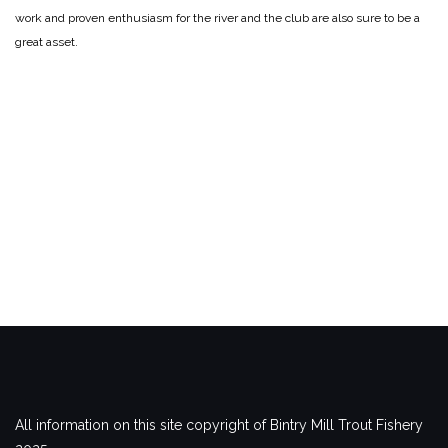
work and proven enthusiasm for the river and the club are also sure to be a
great asset.
All information on this site copyright of Bintry Mill Trout Fishery