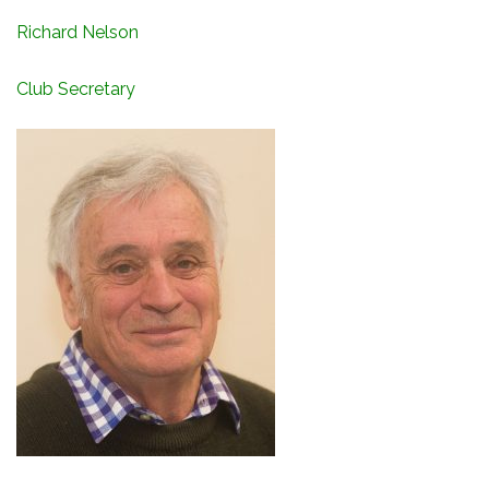
Richard Nelson
Club Secretary