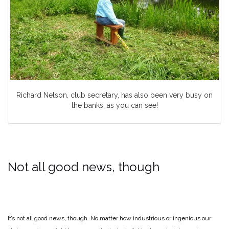
Richard Nelson, club secretary, has also been very busy on
the banks, as you can see!
Not all good news, though
It’s not all good news, though. No matter how industrious or ingenious our