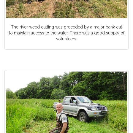
The river weed cutting was preceded by a major bank cut
to maintain access to the water. There was a good supply of
volunteers.