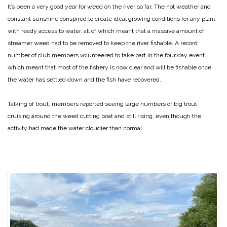
It’s been a very good year for weed on the river so far. The hot weather and
constant sunshine conspired to create ideal growing conditions for any plant
with ready access to water, all of which meant that a massive amount of
streamer weed had to be removed to keep the river fishable. A record
number of club members volunteered to take part in the four day event
which meant that most of the fishery is now clear and will be fishable once
the water has settled down and the fish have recovered.
Talking of trout, members reported seeing large numbers of big trout
cruising around the weed cutting boat and still rising, even though the
activity had made the water cloudier than normal.