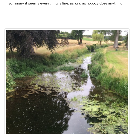
In summary it seems everything is fine, as long as nobody does anything!