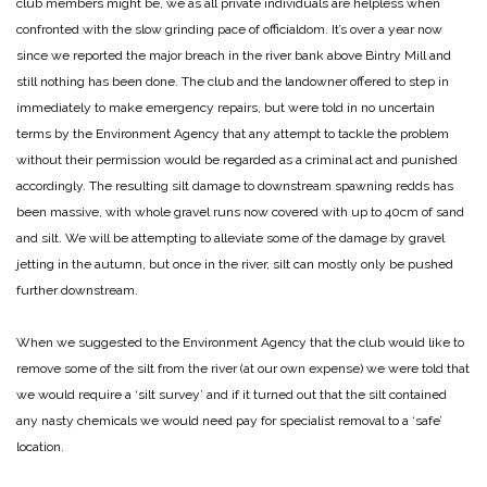
club members might be, we as all private individuals are helpless when
confronted with the slow grinding pace of officialdom. It’s over a year now
since we reported the major breach in the river bank above Bintry Mill and
still nothing has been done. The club and the landowner offered to step in
immediately to make emergency repairs, but were told in no uncertain
terms by the Environment Agency that any attempt to tackle the problem
without their permission would be regarded as a criminal act and punished
accordingly. The resulting silt damage to downstream spawning redds has
been massive, with whole gravel runs now covered with up to 40cm of sand
and silt. We will be attempting to alleviate some of the damage by gravel
jetting in the autumn, but once in the river, silt can mostly only be pushed
further downstream.
When we suggested to the Environment Agency that the club would like to
remove some of the silt from the river (at our own expense) we were told that
we would require a ‘silt survey’ and if it turned out that the silt contained
any nasty chemicals we would need pay for specialist removal to a ‘safe’
location.