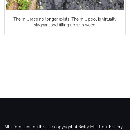
The mill race no longer exists. The mill pool is virtually
stagnant and filling up with weed.
.
All information on this site copyright of Bintry Mill Trout Fishery