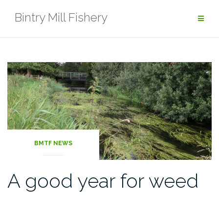
Skip
Bintry Mill Fishery
to
content
BMTF NEWS
A good year for weed