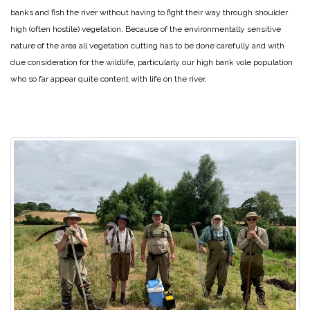
banks and fish the river without having to fight their way through shoulder
high (often hostile) vegetation. Because of the environmentally sensitive
nature of the area all vegetation cutting has to be done carefully and with
due consideration for the wildlife, particularly our high bank vole population
who so far appear quite content with life on the river.