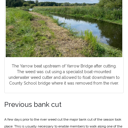
The Yarrow beat upstream of Yarrow Bridge after cutting.
The weed was cut using a specialist boat-mounted
underwater weed cutter and allowed to float downstream to
County School bridge where it was removed from the river.
Previous bank cut
A few days prior to the river weed cut the major bank cut of the season took
place. This is usually necessary to enable members to walk along one of the