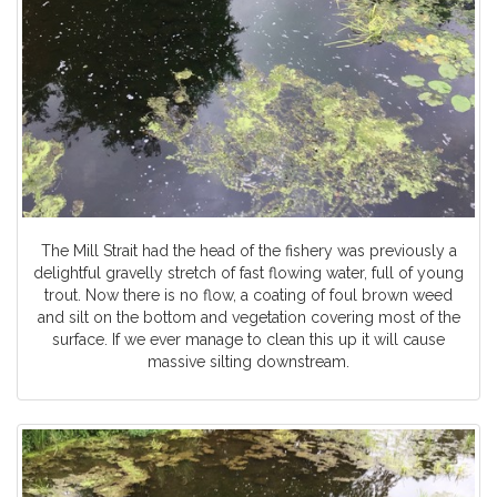
The Mill Strait had the head of the fishery was previously a
delightful gravelly stretch of fast flowing water, full of young
trout. Now there is no flow, a coating of foul brown weed
and silt on the bottom and vegetation covering most of the
surface. If we ever manage to clean this up it will cause
massive silting downstream.