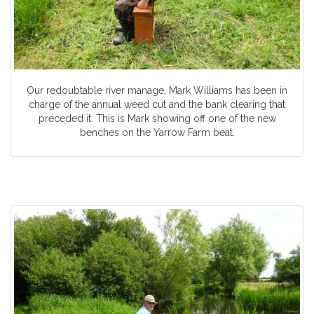
Our redoubtable river manage, Mark Williams has been in
charge of the annual weed cut and the bank clearing that
preceded it. This is Mark showing off one of the new
benches on the Yarrow Farm beat.