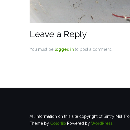
Leave a Reply
You must be
logged in
to post a comment.
All information on this site copyright of Bintry Mill Tr
Theme by
Colorlib
Powered by
WordPress