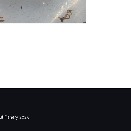
out Fishery 2025