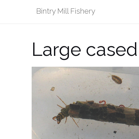
Skip
Bintry Mill Fishery
to
content
Large cased