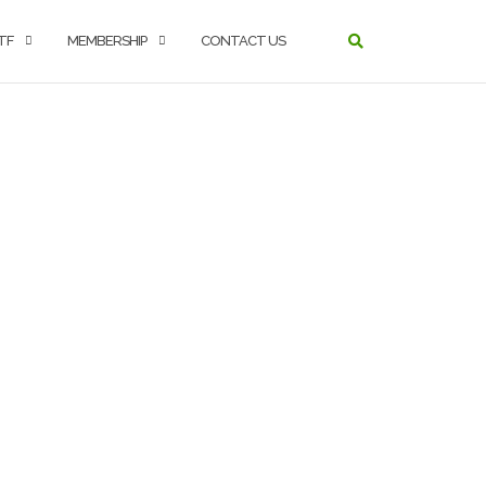
TF
MEMBERSHIP
CONTACT US