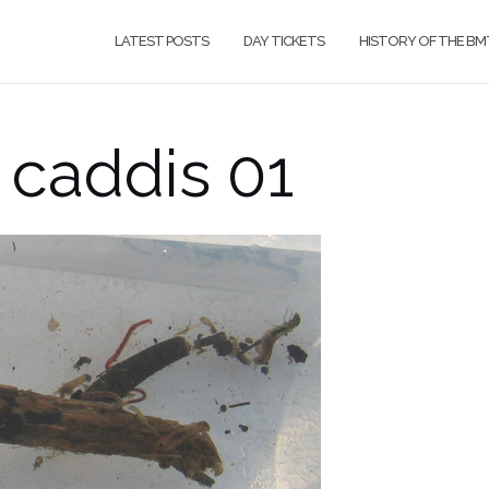
LATEST POSTS
DAY TICKETS
HISTORY OF THE BM
 caddis 01