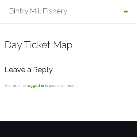
Skip
Bintry Mill Fishery
to
content
Day Ticket Map
Leave a Reply
You must be
logged in
to post a comment.