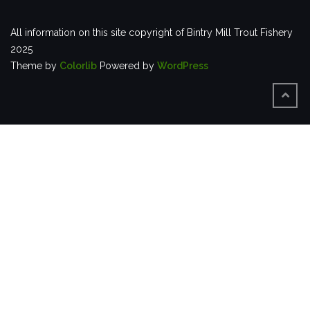
All information on this site copyright of Bintry Mill Trout Fishery
2025
Theme by
Colorlib
Powered by
WordPress