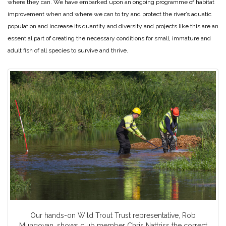
where they can. We have embarked upon an ongoing programme of habitat
improvement when and where we can to try and protect the river’s aquatic
population and increase its quantity and diversity and projects like this are an
essential part of creating the necessary conditions for small, immature and
adult fish of all species to survive and thrive.
Our hands-on Wild Trout Trust representative, Rob
Mungovan, shows club member Chris Nattriss the correct