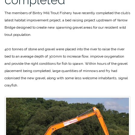
The members of Bintry Mill Trout Fishery have recently completed the club’s
latest habitat improvement project, a bed raising project upstream of Yarrow
Bridge designed to create new spawning gravel areas for our resident wild
trout population.
400 tonnes of stone and gravel were placed into the river to raise the river
bed to an average depth of 300mm to increase flow, improve oxygenation
and provide the right conditions for fish to spawn. Within hours of the gravel
placement being completed, large quantities of minnows and fry had
colonised the new gravel, along with some less welcome inhabitants, signal
crayfish.