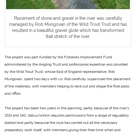
Placement of stone and gravel in the river was carefully
managed by Rob Mungovan of the Wild Trout Trust and has
resulted in a beautiful gravel glide which has transformed
that stretch of the river.
The project was part-funded by the Fisheries Improvement Fund
administered by the Angling Trust and professional expertise was provided
by the Wild Trout Trust, whose East of England representative, Rob
Mungovan, spent two days with us. Rob carefully supervised the placement
of the materials, with members helping to rake out and shape the final pools
and riffles.
The project has been two years in the planning, partly because of the river’s
SSSI and SAC status (which requires permissions from a range of regulatory
bodies) and partly because the club has carried out all the necessary
preparatory work itself, with members giving their free time when and