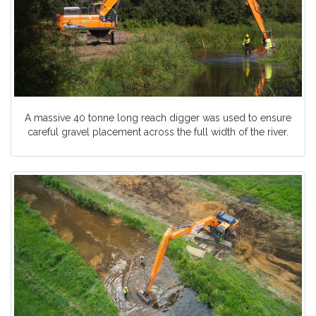
A massive 40 tonne long reach digger was used to ensure
careful gravel placement across the full width of the river.