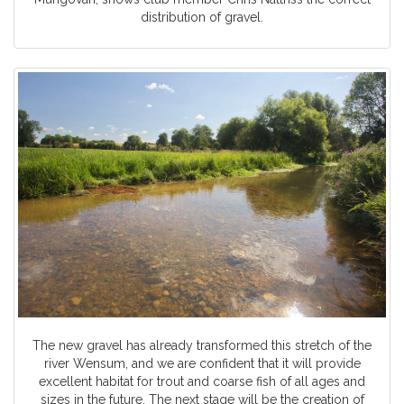
distribution of gravel.
The new gravel has already transformed this stretch of the
river Wensum, and we are confident that it will provide
excellent habitat for trout and coarse fish of all ages and
sizes in the future. The next stage will be the creation of