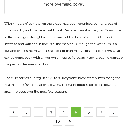
more overhead cover.
Within hours of completion the gravel had been colonised by hundreds of
minnows, fry and one small wild trout. Despite the extremely low flows due
to the prolonged drought and heatwave at the time of writing (August) the
increase and variation in flow is quite marked. Although the Wensum is a
lowland chalk stream with less gradient than many, this project shows what
can be done, even with a river which has suffered as much dredging damage
the past as the Wensum has.
The club carries out regular fly life surveys and is constantly monitoring the
health of the fish population, so we will be very interested to see how this
area improves over the next few seasons.
Posts
1
…
3
4
5
6
7
…
pagination
40