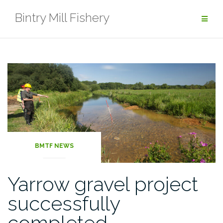
Skip
Bintry Mill Fishery
to
content
Latest
Posts
BMTF NEWS
Yarrow gravel project
successfully
completed