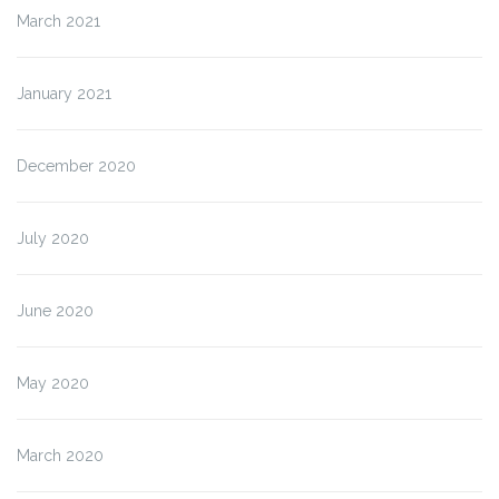
March 2021
January 2021
December 2020
July 2020
June 2020
May 2020
March 2020