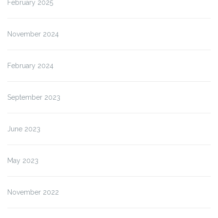
February 2025
November 2024
February 2024
September 2023
June 2023
May 2023
November 2022