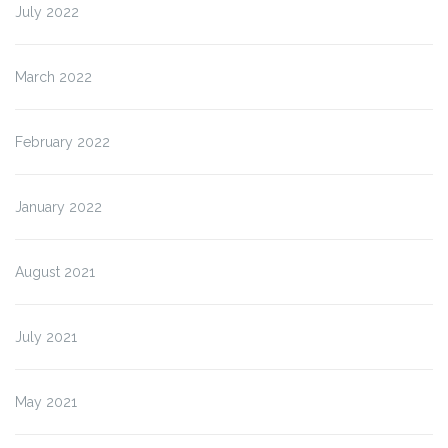
July 2022
March 2022
February 2022
January 2022
August 2021
July 2021
May 2021