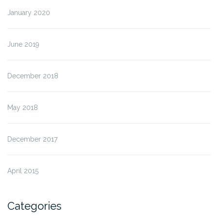
January 2020
June 2019
December 2018
May 2018
December 2017
April 2015
Categories