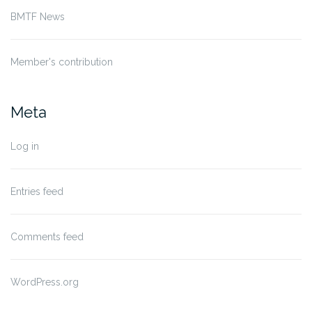
BMTF News
Member's contribution
Meta
Log in
Entries feed
Comments feed
WordPress.org