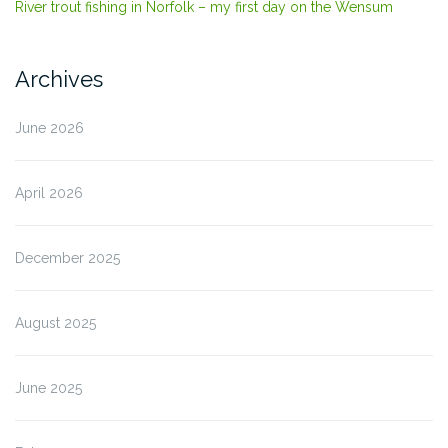
River trout fishing in Norfolk – my first day on the Wensum
Archives
June 2026
April 2026
December 2025
August 2025
June 2025