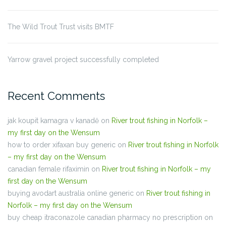
The Wild Trout Trust visits BMTF
Yarrow gravel project successfully completed
Recent Comments
jak koupit kamagra v kanadě
on
River trout fishing in Norfolk –
my first day on the Wensum
how to order xifaxan buy generic
on
River trout fishing in Norfolk
– my first day on the Wensum
canadian female rifaximin
on
River trout fishing in Norfolk – my
first day on the Wensum
buying avodart australia online generic
on
River trout fishing in
Norfolk – my first day on the Wensum
buy cheap itraconazole canadian pharmacy no prescription
on