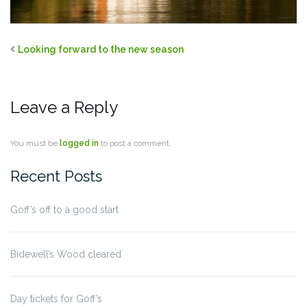
Looking forward to the new season
Leave a Reply
You must be
logged in
to post a comment.
Recent Posts
Goff’s off to a good start
Bidewell’s Wood cleared
Day tickets for Goff’s