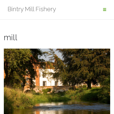
Skip
Bintry Mill Fishery
to
content
mill