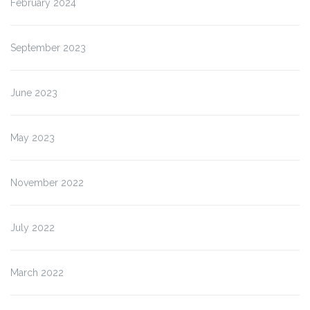
February 2024
September 2023
June 2023
May 2023
November 2022
July 2022
March 2022