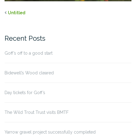
Untitled
Recent Posts
Goff’s off to a good start
Bidewell’s Wood cleared
Day tickets for Goff’s
The Wild Trout Trust visits BMTF
Yarrow gravel project successfully completed