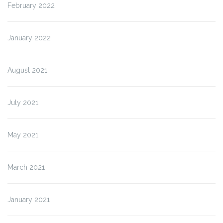
February 2022
January 2022
August 2021
July 2021
May 2021
March 2021
January 2021