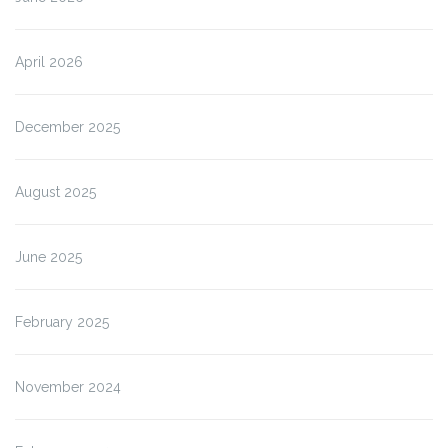
April 2026
December 2025
August 2025
June 2025
February 2025
November 2024