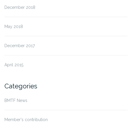
December 2018
May 2018
December 2017
April 2015
Categories
BMTF News
Member's contribution