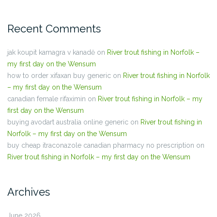
Recent Comments
jak koupit kamagra v kanadě
on
River trout fishing in Norfolk –
my first day on the Wensum
how to order xifaxan buy generic
on
River trout fishing in Norfolk
– my first day on the Wensum
canadian female rifaximin
on
River trout fishing in Norfolk – my
first day on the Wensum
buying avodart australia online generic
on
River trout fishing in
Norfolk – my first day on the Wensum
buy cheap itraconazole canadian pharmacy no prescription
on
River trout fishing in Norfolk – my first day on the Wensum
Archives
June 2026