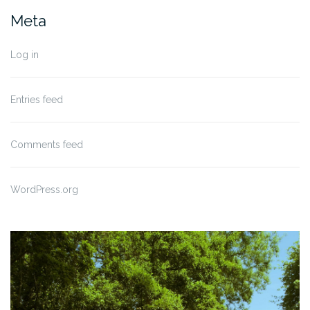
Meta
Log in
Entries feed
Comments feed
WordPress.org