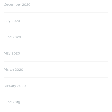
December 2020
July 2020
June 2020
May 2020
March 2020
January 2020
June 2019