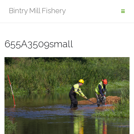
Skip
Bintry Mill Fishery
to
content
655A3509small